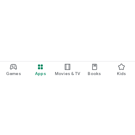
Games
Apps
Movies & TV
Books
Kids
Google Play
Play Pass