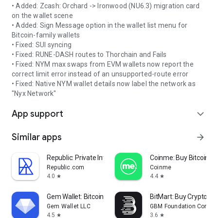
• Added: Zcash: Orchard -> Ironwood (NU6.3) migration card
on the wallet scene
• Added: Sign Message option in the wallet list menu for
Bitcoin-family wallets
• Fixed: SUI syncing
• Fixed: RUNE-DASH routes to Thorchain and Fails
• Fixed: NYM max swaps from EVM wallets now report the
correct limit error instead of an unsupported-route error
• Fixed: Native NYM wallet details now label the network as
"Nyx Network"
App support
expand_more
Similar apps
arrow_forward
Republic: Private Investing
Coinme: Buy Bitcoin & 
Republic.com
Coinme
4.0
4.4
star
star
Gem Wallet: Bitcoin, USDT, BNB
BitMart: Buy Crypto & 
Gem Wallet LLC
GBM Foundation Compa
4.5
3.6
star
star