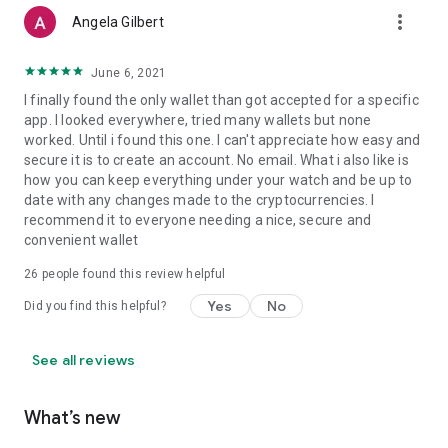
more_vert
Angela Gilbert
June 6, 2021
I finally found the only wallet than got accepted for a specific
app. I looked everywhere, tried many wallets but none
worked. Until i found this one. I can't appreciate how easy and
secure it is to create an account. No email. What i also like is
how you can keep everything under your watch and be up to
date with any changes made to the cryptocurrencies. I
recommend it to everyone needing a nice, secure and
convenient wallet
26
people found this review helpful
Yes
No
Did you find this helpful?
See all reviews
What’s new