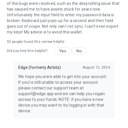
of the bugs were resolved, such as the desynching issue that
No personal info or contact list info ever leaves the device
has caused me to have assets stuck for years now.
without first being encrypted by the user's credentials
Unfortunately the input field to enter my password data is
(username/password). Neither Edge nor any 3rd party can
broken. Keyboard just pops up for a second and then field
access the information requested by the application.
goes out of scope. Not only can I not sync, I can't even export
my keys! My advice is to avoid this wallet.
55
people found this review helpful
Yes
No
Did you find this helpful?
Edge (formerly Airbitz)
August 15, 2024
We hope you were able to get into your account.
If you're still unable to access your account
please contact our support team at
support@edge.app and we can help you regain
access to your funds. NOTE: if you have a new
device you may want to try logging in with that
device.