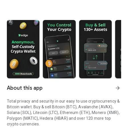
About this app
arrow_forward
Total privacy and security in our easy to use cryptocurrency &
Bitcoin wallet.
Buy & sell Bitcoin (BTC), Avalanche (AVAX),
Solana (SOL), Litecoin (LTC), Ethereum (ETH), Monero (XMR),
Polygon (MATIC), Hedera (HBAR) and over 120 more top
crypto currencies.