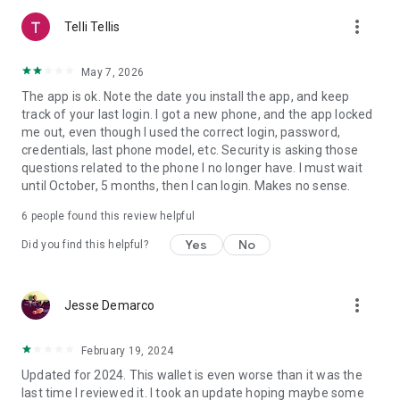
keys, or transaction data by Edge or 3rd parties
more_vert
• Simple account creation using just a username & password
Telli Tellis
• Hierarchical Deterministic crypto wallets with changing
addresses per transaction
May 7, 2026
• Decentralized server architecture. Sending, receiving, and
The app is ok. Note the date you install the app, and keep
storing crypto works even if Edge servers are down.
track of your last login. I got a new phone, and the app locked
• Open-source code. Available at https://github.com/Airbitz
me out, even though I used the correct login, password,
• Built-in crypto exchanging to buy & sell cryptocurrency like
credentials, last phone model, etc. Security is asking those
Bitcoin (BTC), Ethereum (ETH), Litecoin (LTC), Binance,
questions related to the phone I no longer have. I must wait
Avalanche (AVAX), Monero (XMR), Solana (SOL), Polygon
until October, 5 months, then I can login. Makes no sense.
(MATIC), Hedera (HBAR) and more!
6
people found this review helpful
Privacy Notice
The Edge application requests access to the device contact
Yes
No
Did you find this helpful?
list, and personal information. This information is used on the
device to provide an improved user experience in the
following ways:
more_vert
Jesse Demarco
1. Autocomplete contacts from the user's address book after
a transaction
February 19, 2024
2. Autocomplete contacts from the user's address book to
Updated for 2024. This wallet is even worse than it was the
send email or SMS payment requests
last time I reviewed it. I took an update hoping maybe some