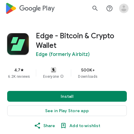
google_logo Play
search
help_outline
Edge - Bitcoin & Crypto
Wallet
Edge (formerly Airbitz)
4.7
500K+
star
6.2K reviews
Everyone
info
Downloads
Install
See in Play Store app
Share
Add to wishlist