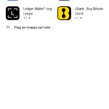
Ledger Wallet™ crypto app
LBank - Buy Bitcoin & 
Ledger
LBank
4.5
3.1
star
star
flag
Flag as inappropriate