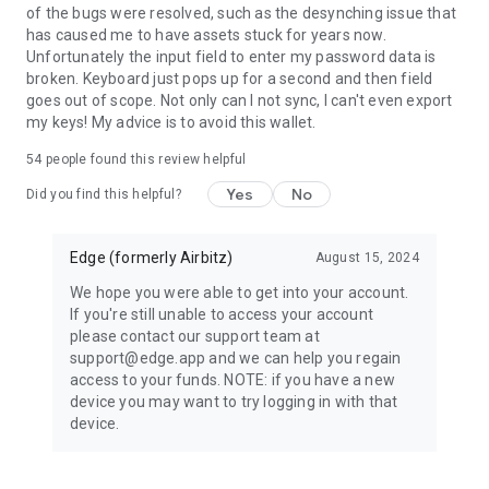
of the bugs were resolved, such as the desynching issue that
No personal info or contact list info ever leaves the device
has caused me to have assets stuck for years now.
without first being encrypted by the user's credentials
Unfortunately the input field to enter my password data is
(username/password). Neither Edge nor any 3rd party can
broken. Keyboard just pops up for a second and then field
access the information requested by the application.
goes out of scope. Not only can I not sync, I can't even export
my keys! My advice is to avoid this wallet.
54
people found this review helpful
Yes
No
Did you find this helpful?
Edge (formerly Airbitz)
August 15, 2024
We hope you were able to get into your account.
If you're still unable to access your account
please contact our support team at
support@edge.app and we can help you regain
access to your funds. NOTE: if you have a new
device you may want to try logging in with that
device.