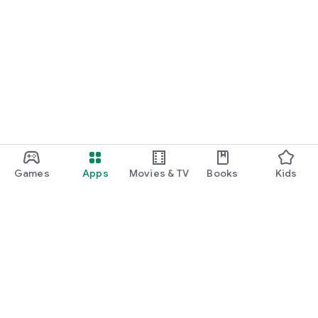
Games
Apps
Movies & TV
Books
Kids
Google Play
Play Pass