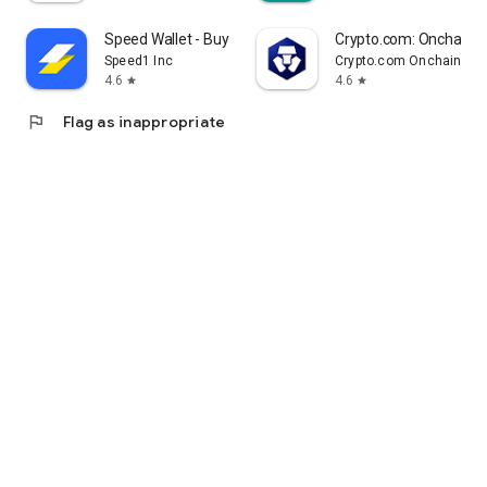
Speed Wallet - Buy Bitcoin
Crypto.com: Onchain W
Speed1 Inc
Crypto.com Onchain Wal
4.6
4.6
star
star
flag
Flag as inappropriate