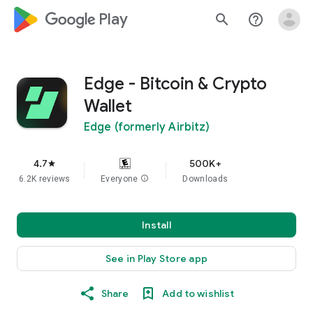
google_logo Play
search
help_outline
Edge - Bitcoin & Crypto
Wallet
Edge (formerly Airbitz)
4.7
500K+
star
6.2K reviews
Everyone
info
Downloads
Install
See in Play Store app
Share
Add to wishlist