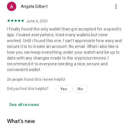
more_vert
Angela Gilbert
June 6, 2021
I finally found the only wallet than got accepted for a specific
app. I looked everywhere, tried many wallets but none
worked. Until i found this one. I can't appreciate how easy and
secure it is to create an account. No email. What i also like is
how you can keep everything under your watch and be up to
date with any changes made to the cryptocurrencies. I
recommend it to everyone needing a nice, secure and
convenient wallet
26
people found this review helpful
Yes
No
Did you find this helpful?
See all reviews
What’s new