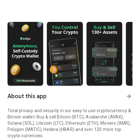
About this app
arrow_forward
Total privacy and security in our easy to use cryptocurrency &
Bitcoin wallet.
Buy & sell Bitcoin (BTC), Avalanche (AVAX),
Solana (SOL), Litecoin (LTC), Ethereum (ETH), Monero (XMR),
Polygon (MATIC), Hedera (HBAR) and over 120 more top
crypto currencies.