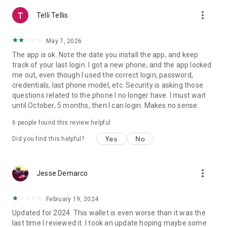
keys, or transaction data by Edge or 3rd parties
more_vert
• Simple account creation using just a username & password
Telli Tellis
• Hierarchical Deterministic crypto wallets with changing
addresses per transaction
May 7, 2026
• Decentralized server architecture. Sending, receiving, and
The app is ok. Note the date you install the app, and keep
storing crypto works even if Edge servers are down.
track of your last login. I got a new phone, and the app locked
• Open-source code. Available at https://github.com/Airbitz
me out, even though I used the correct login, password,
• Built-in crypto exchanging to buy & sell cryptocurrency like
credentials, last phone model, etc. Security is asking those
Bitcoin (BTC), Ethereum (ETH), Litecoin (LTC), Binance,
questions related to the phone I no longer have. I must wait
Avalanche (AVAX), Monero (XMR), Solana (SOL), Polygon
until October, 5 months, then I can login. Makes no sense.
(MATIC), Hedera (HBAR) and more!
6
people found this review helpful
Privacy Notice
The Edge application requests access to the device contact
Yes
No
Did you find this helpful?
list, and personal information. This information is used on the
device to provide an improved user experience in the
following ways:
more_vert
Jesse Demarco
1. Autocomplete contacts from the user's address book after
a transaction
February 19, 2024
2. Autocomplete contacts from the user's address book to
Updated for 2024. This wallet is even worse than it was the
send email or SMS payment requests
last time I reviewed it. I took an update hoping maybe some