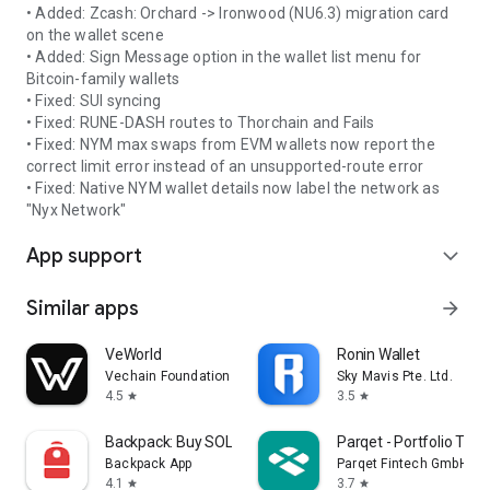
• Added: Zcash: Orchard -> Ironwood (NU6.3) migration card
on the wallet scene
• Added: Sign Message option in the wallet list menu for
Bitcoin-family wallets
• Fixed: SUI syncing
• Fixed: RUNE-DASH routes to Thorchain and Fails
• Fixed: NYM max swaps from EVM wallets now report the
correct limit error instead of an unsupported-route error
• Fixed: Native NYM wallet details now label the network as
"Nyx Network"
App support
expand_more
Similar apps
arrow_forward
VeWorld
Ronin Wallet
Vechain Foundation
Sky Mavis Pte. Ltd.
4.5
3.5
star
star
Backpack: Buy SOL, BTC, Crypto
Parqet - Portfolio Trac
Backpack App
Parqet Fintech GmbH
4.1
3.7
star
star